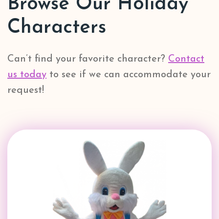
Browse Our Holiday
Characters
Can’t find your favorite character?
Contact
us today
to see if we can accommodate your
request!