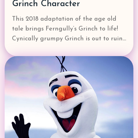
Grinch Character
This 2018 adaptation of the age old
tale brings Ferngully’s Grinch to life!
Cynically grumpy Grinch is out to ruin…