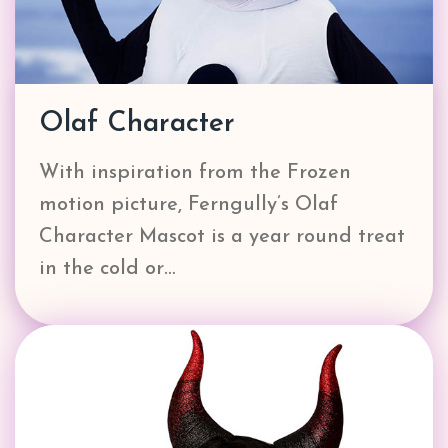
Olaf Character
With inspiration from the Frozen
motion picture, Ferngully’s Olaf
Character Mascot is a year round treat
in the cold or…