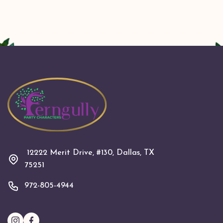
12222 Merit Drive, #130, Dallas, TX
75251
972-805-4944