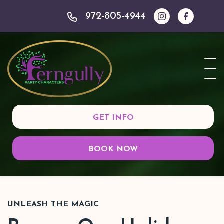
972-805-4944
GET INFO
BOOK NOW
UNLEASH THE MAGIC