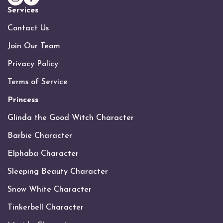
Services
Contact Us
Join Our Team
Privacy Policy
Terms of Service
Princess
Glinda the Good Witch Character
Barbie Character
Elphaba Character
Sleeping Beauty Character
Snow White Character
Tinkerbell Character