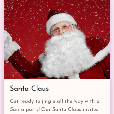
Santa Claus
Get ready to jingle all the way with a
Santa party! Our Santa Claus invites