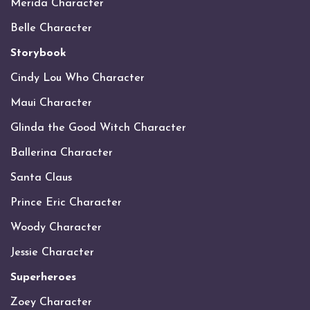
Merida Character
Belle Character
Storybook
Cindy Lou Who Character
Maui Character
Glinda the Good Witch Character
Ballerina Character
Santa Claus
Prince Eric Character
Woody Character
Jessie Character
Superheroes
Zoey Character