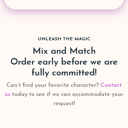
UNLEASH THE MAGIC
Mix and Match
Order early before we are
fully committed!
Can’t find your favorite character?
Contact
us
today to see if we can accommodate your
request!