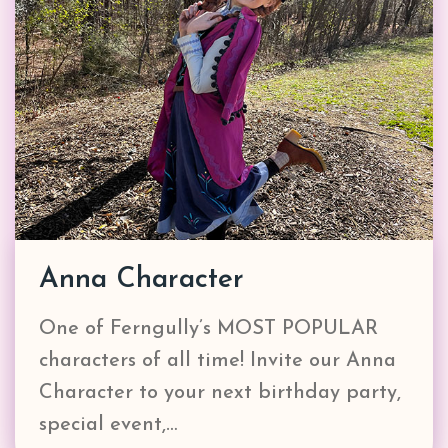
Anna Character
One of Ferngully’s MOST POPULAR
characters of all time! Invite our Anna
Character to your next birthday party,
special event,…