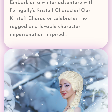
Embark on a winter adventure with
Ferngully’s Kristoff Character! Our
Kristoff Character celebrates the
rugged and lovable character
impersonation inspired…