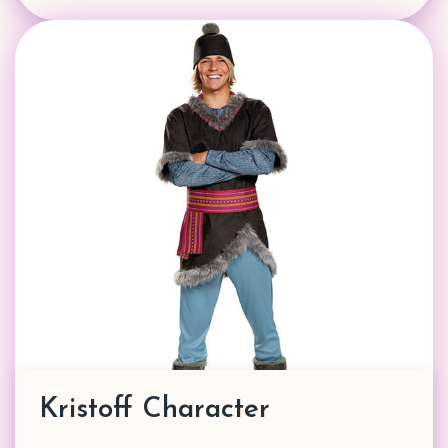
Kristoff Character