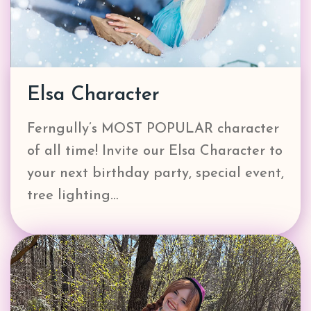
Elsa Character
Ferngully’s MOST POPULAR character
of all time! Invite our Elsa Character to
your next birthday party, special event,
tree lighting…