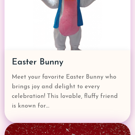
Easter Bunny
Meet your favorite Easter Bunny who
brings joy and delight to every
celebration! This lovable, fluffy friend
is known for…