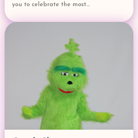
you to celebrate the most…