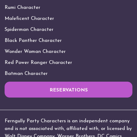
Rumi Character
Maleficent Character
Spiderman Character
Black Panther Character
Wonder Woman Character
Red Power Ranger Character
Batman Character
RESERVATIONS
Ferngully Party Characters is an independent company
and is not associated with, affiliated with, or licensed by
Walt Disney Company, Warner Brothers, DC Comics,