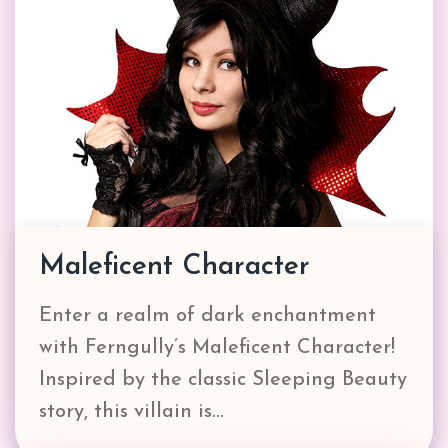
Maleficent Character
Enter a realm of dark enchantment
with Ferngully’s Maleficent Character!
Inspired by the classic Sleeping Beauty
story, this villain is…