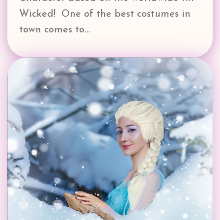
Wicked! One of the best costumes in
town comes to…