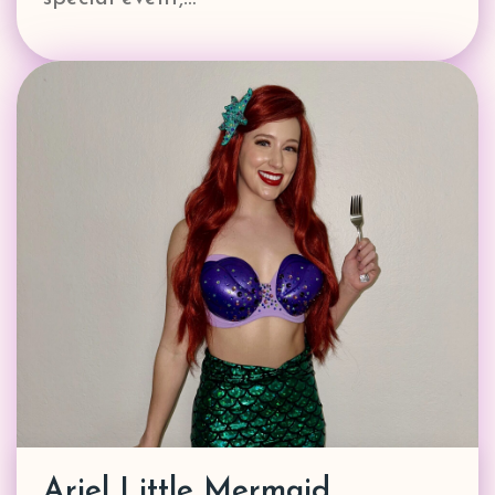
Ariel Little Mermaid