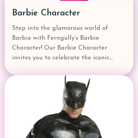
Barbie Character
Step into the glamorous world of
Barbie with Ferngully’s Barbie
Character! Our Barbie Character
invites you to celebrate the iconic…