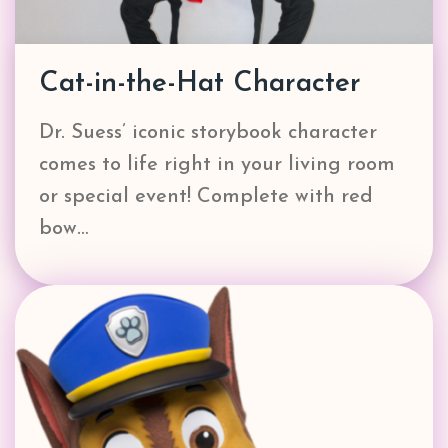
Cat-in-the-Hat Character
Dr. Suess’ iconic storybook character
comes to life right in your living room
or special event! Complete with red
bow…