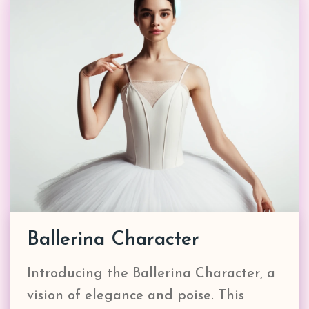
Ballerina Character
Introducing the Ballerina Character, a
vision of elegance and poise. This