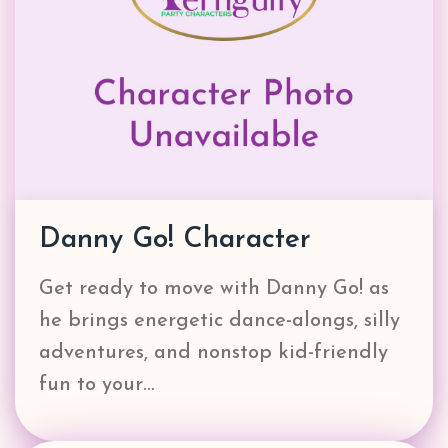
Danny Go! Character
Get ready to move with Danny Go! as
he brings energetic dance-alongs, silly
adventures, and nonstop kid-friendly
fun to your…