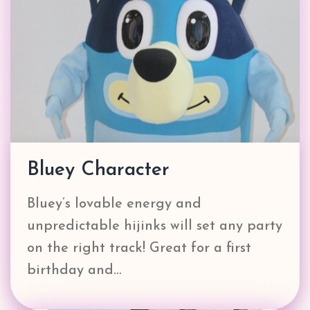
Bluey Character
Bluey’s lovable energy and
unpredictable hijinks will set any party
on the right track! Great for a first
birthday and…