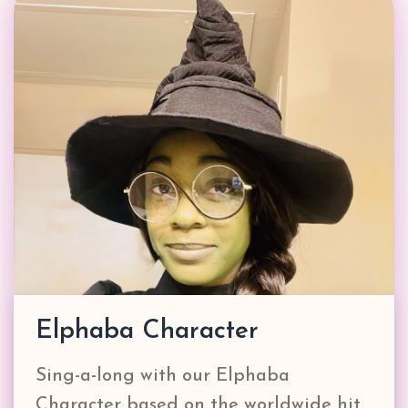
Elphaba Character
Sing-a-long with our Elphaba
Character based on the worldwide hit