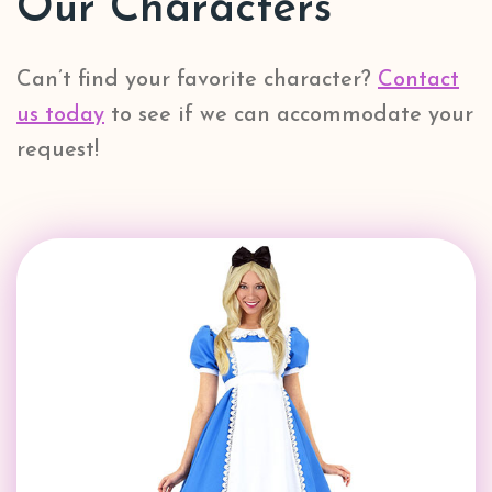
Our Characters
Can’t find your favorite character?
Contact
us today
to see if we can accommodate your
request!