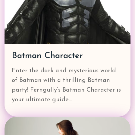
Batman Character
Enter the dark and mysterious world
of Batman with a thrilling Batman
party! Ferngully’s Batman Character is
your ultimate guide…