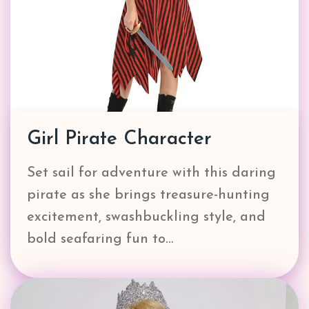
Girl Pirate Character
Set sail for adventure with this daring
pirate as she brings treasure-hunting
excitement, swashbuckling style, and
bold seafaring fun to…