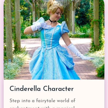
Cinderella Character
Step into a fairytale world of