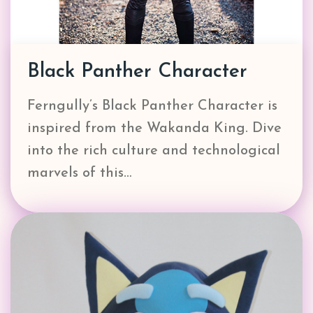
Black Panther Character
Ferngully’s Black Panther Character is
inspired from the Wakanda King. Dive
into the rich culture and technological
marvels of this…