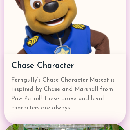
Chase Character
Ferngully’s Chase Character Mascot is
inspired by Chase and Marshall from
Paw Patrol! These brave and loyal
characters are always…