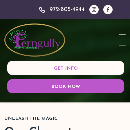
972-805-4944
GET INFO
BOOK NOW
UNLEASH THE MAGIC