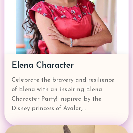
Elena Character
Celebrate the bravery and resilience
of Elena with an inspiring Elena
Character Party! Inspired by the
Disney princess of Avalor,…