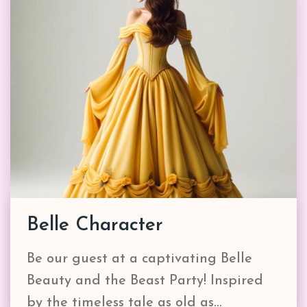
Belle Character
Be our guest at a captivating Belle
Beauty and the Beast Party! Inspired
by the timeless tale as old as…