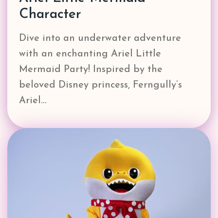
Character
Dive into an underwater adventure
with an enchanting Ariel Little
Mermaid Party! Inspired by the
beloved Disney princess, Ferngully’s
Ariel…