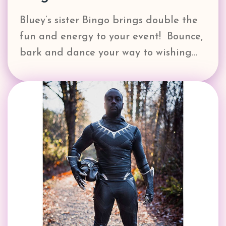
Bluey’s sister Bingo brings double the
fun and energy to your event! Bounce,
bark and dance your way to wishing…