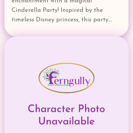
enchantment with a magical
Cinderella Party! Inspired by the
timeless Disney princess, this party…