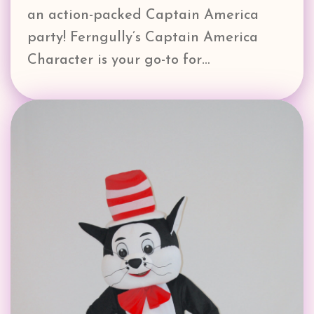
an action-packed Captain America
party! Ferngully’s Captain America
Character is your go-to for…