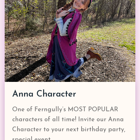
Anna Character
One of Ferngully’s MOST POPULAR
characters of all time! Invite our Anna
Character to your next birthday party,
special event,…