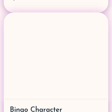
Bingo Character