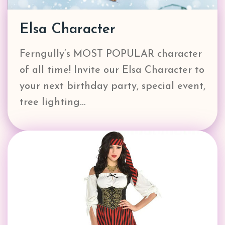
Elsa Character
Ferngully’s MOST POPULAR character
of all time! Invite our Elsa Character to
your next birthday party, special event,
tree lighting…