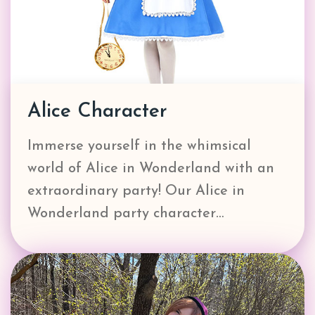
Alice Character
Immerse yourself in the whimsical
world of Alice in Wonderland with an
extraordinary party! Our Alice in
Wonderland party character…