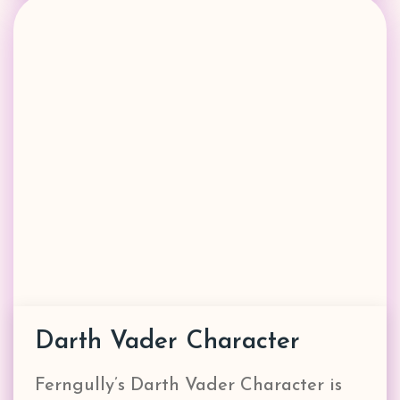
Darth Vader Character
Ferngully’s Darth Vader Character is