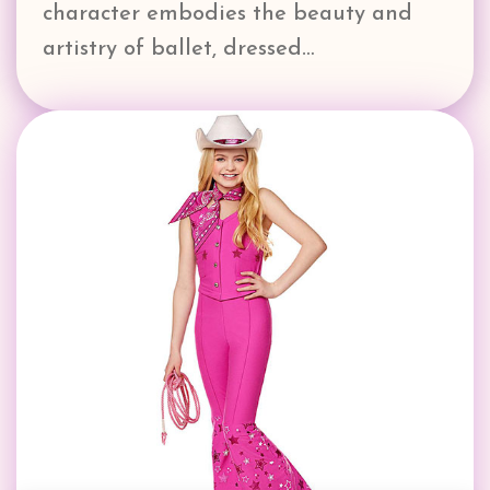
character embodies the beauty and
artistry of ballet, dressed…