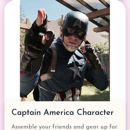
Captain America Character
Assemble your friends and gear up for