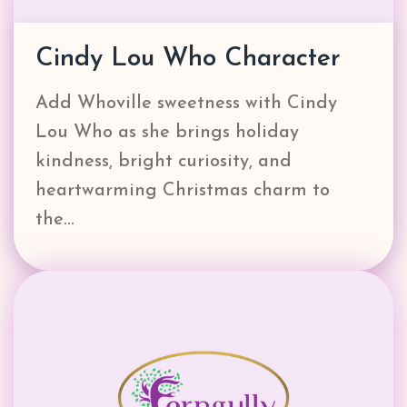
Cindy Lou Who Character
Add Whoville sweetness with Cindy
Lou Who as she brings holiday
kindness, bright curiosity, and
heartwarming Christmas charm to
the…