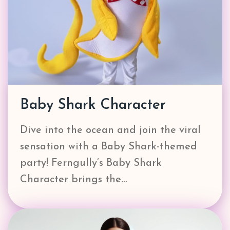
Baby Shark Character
Dive into the ocean and join the viral
sensation with a Baby Shark-themed
party! Ferngully’s Baby Shark
Character brings the…