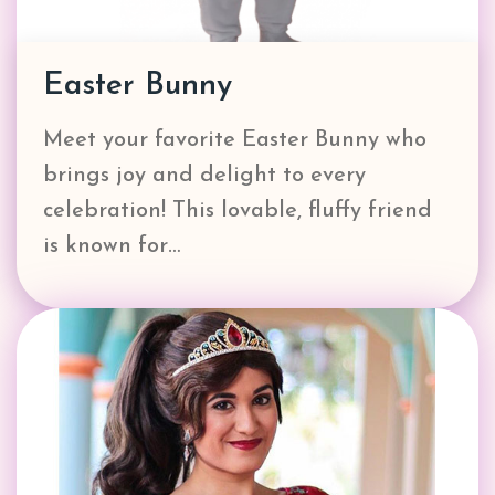
Easter Bunny
Meet your favorite Easter Bunny who
brings joy and delight to every
celebration! This lovable, fluffy friend
is known for…