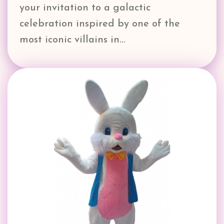
your invitation to a galactic
celebration inspired by one of the
most iconic villains in…