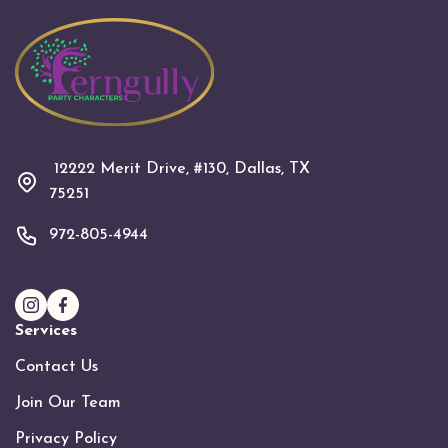
12222 Merit Drive, #130, Dallas, TX
75251
972-805-4944
Services
Contact Us
Join Our Team
Privacy Policy