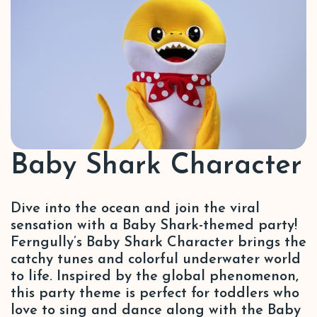
Baby Shark Character
Dive into the ocean and join the viral
sensation with a Baby Shark-themed party!
Ferngully’s Baby Shark Character brings the
catchy tunes and colorful underwater world
to life. Inspired by the global phenomenon,
this party theme is perfect for toddlers who
love to sing and dance along with the Baby