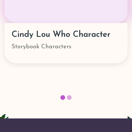
Danny Go! Character
Characters