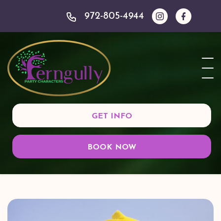
972-805-4944
GET INFO
BOOK NOW