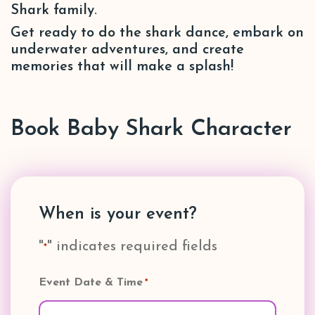
Shark family.
Get ready to do the shark dance, embark on
underwater adventures, and create
memories that will make a splash!
Book Baby Shark Character
When is your event?
"
" indicates required fields
*
Event Date & Time
*