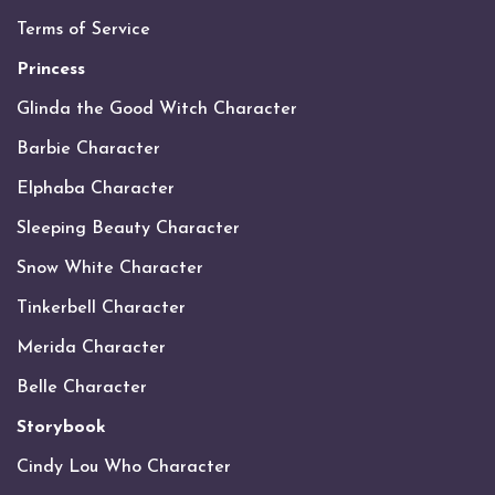
Terms of Service
Princess
Glinda the Good Witch Character
Barbie Character
Elphaba Character
Sleeping Beauty Character
Snow White Character
Tinkerbell Character
Merida Character
Belle Character
Storybook
Cindy Lou Who Character