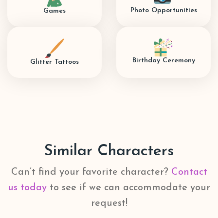
Photo Opportunities
Games
Birthday Ceremony
Glitter Tattoos
Similar Characters
Can’t find your favorite character?
Contact
us today
to see if we can accommodate your
request!