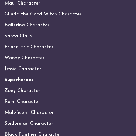
Maui Character
Glinda the Good Witch Character
Ballerina Character
Santa Claus
Prince Eric Character
Woody Character
Jessie Character
Superheroes
Zoey Character
Rumi Character
Maleficent Character
Spiderman Character
Black Panther Character