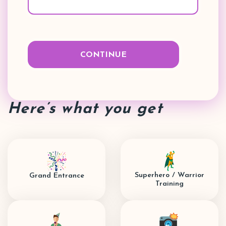
Here’s what you get
Superhero / Warrior
Grand Entrance
Training