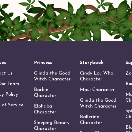
ces
Princess
Storybook
Su
act Us
Glinda the Good
Cindy Lou Who
Zo
Witch Character
Character
Our Team
Ru
Barbie
Maui Character
cy Policy
Ma
Character
Glinda the Good
Ch
 of Service
Elphaba
Witch Character
Sp
Character
Ballerina
Ch
Sleeping Beauty
Character
Bl
Character