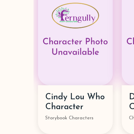
Danny Go!
Character
M
Characters
St