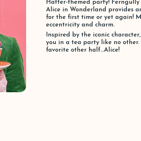
Hatter-themed party! Ferngully
Alice in Wonderland provides an 
for the first time or yet again!
eccentricity and charm.
Inspired by the iconic characte
you in a tea party like no other
favorite other half…Alice!