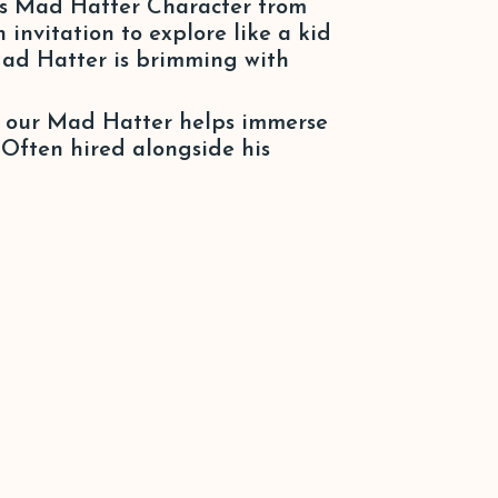
’s Mad Hatter Character from
invitation to explore like a kid
 Mad Hatter is brimming with
r, our Mad Hatter helps immerse
. Often hired alongside his