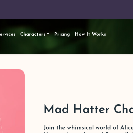
ervices
Characters
Pricing
How It Works
Mad Hatter Cha
Join the whimsical world of Ali