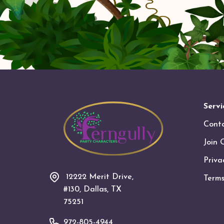
Servi
Cont
Join 
Priva
12222 Merit Drive,
Terms
#130, Dallas, TX
75251
972-805-4944