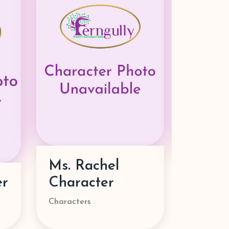
Mira Character
Zoey 
Characters
Superhero