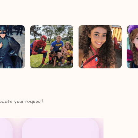
date your request!