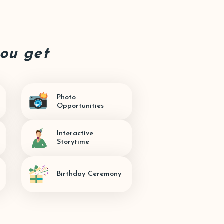
you get
Photo
Opportunities
Interactive
Storytime
Birthday Ceremony