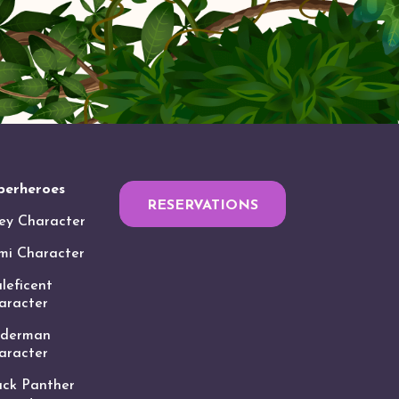
perheroes
RESERVATIONS
ey Character
mi Character
leficent
aracter
iderman
aracter
ack Panther