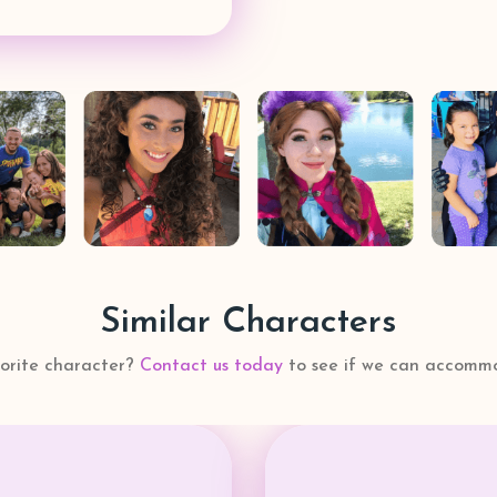
Similar Characters
vorite character?
Contact us today
to see if we can accommo