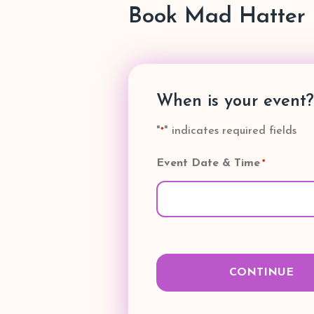
Book Mad Hatter 
When is your event?
"
" indicates required fields
*
Event Date & Time
*