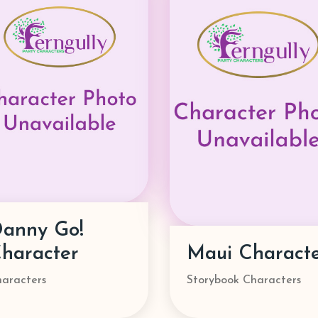
Ms. Rachel
aui Character
Character
orybook Characters
Characters