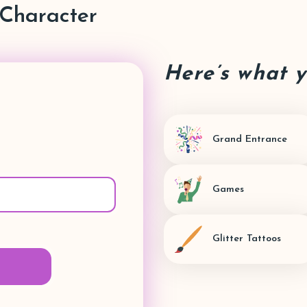
Character
Here’s what 
Grand Entrance
Games
Glitter Tattoos