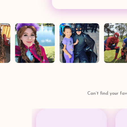
Can’t find your fa