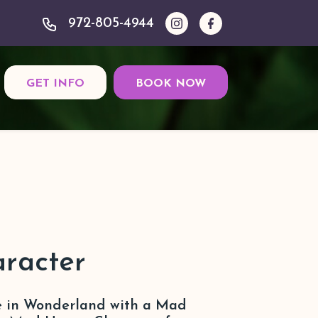
972-805-4944
GET INFO
BOOK NOW
racter
ce in Wonderland with a Mad