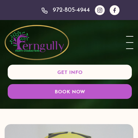
972-805-4944
GET INFO
BOOK NOW