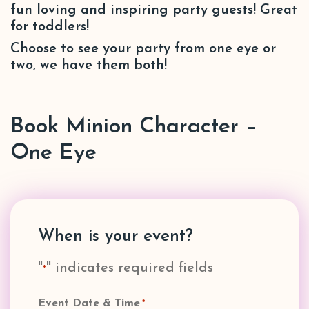
fun loving and inspiring party guests! Great
for toddlers!
Choose to see your party from one eye or
two, we have them both!
Book Minion Character –
One Eye
When is your event?
"
" indicates required fields
*
Event Date & Time
*