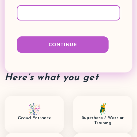
Here’s what you get
Superhero / Warrior
Grand Entrance
Training