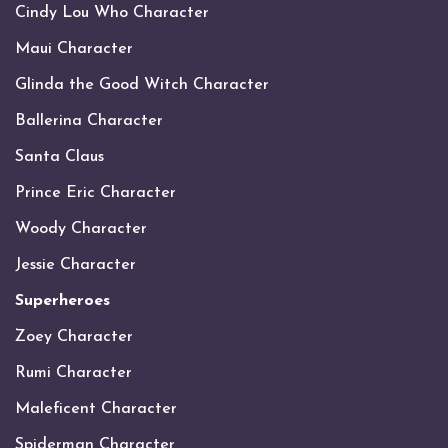
Cindy Lou Who Character
Maui Character
Glinda the Good Witch Character
Ballerina Character
Santa Claus
Prince Eric Character
Woody Character
Jessie Character
Superheroes
Zoey Character
Rumi Character
Maleficent Character
Spiderman Character