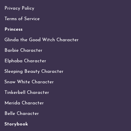
Privacy Policy
Terms of Service
Princess
Glinda the Good Witch Character
Barbie Character
Elphaba Character
Sleeping Beauty Character
Snow White Character
Tinkerbell Character
Merida Character
Belle Character
Storybook