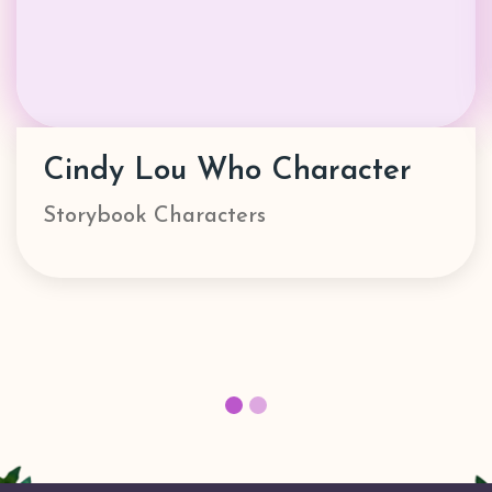
Danny Go! Character
Characters