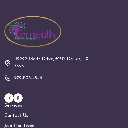
12222 Merit Drive, #130, Dallas, TX
75251
972-805-4944
Services
Contact Us
Join Our Team