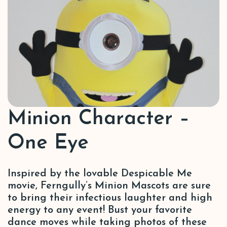
Minion Character –
One Eye
Inspired by the lovable Despicable Me
movie, Ferngully’s Minion Mascots are sure
to bring their infectious laughter and high
energy to any event! Bust your favorite
dance moves while taking photos of these