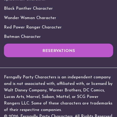
Black Panther Character
Wonder Woman Character
Red Power Ranger Character
Batman Character
RESERVATIONS
Ferngully Party Characters is an independent company
and is not associated with, affiliated with, or licensed by
Walt Disney Company, Warner Brothers, DC Comics,
Lucas Arts, Marvel, Saban, Mattel, or SCG Power
Rangers LLC. Some of these characters are trademarks
of their respective companies.
© 2026. Ferngully Party Characters. All Rights Reserved.