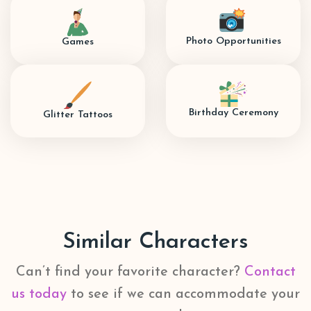
Photo Opportunities
Games
Birthday Ceremony
Glitter Tattoos
Similar Characters
Can’t find your favorite character?
Contact
us today
to see if we can accommodate your