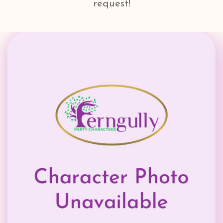
request!